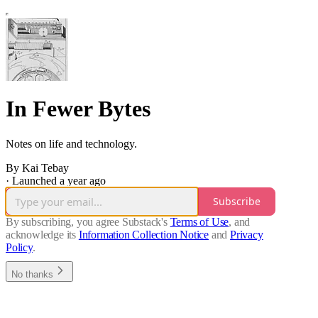
In Fewer Bytes
Notes on life and technology.
By Kai Tebay
·
Launched a year ago
Subscribe
By subscribing, you agree Substack's
Terms of Use
, and
acknowledge its
Information Collection Notice
and
Privacy
Policy
.
No thanks